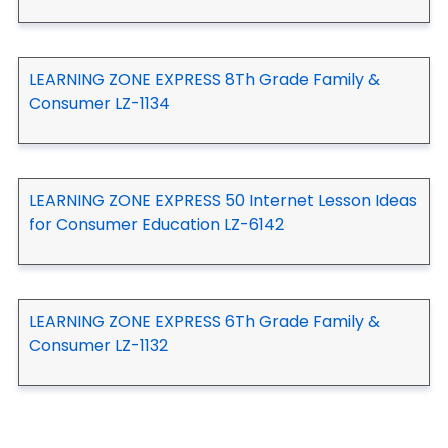
LEARNING ZONE EXPRESS 8Th Grade Family &
Consumer LZ-1134
LEARNING ZONE EXPRESS 50 Internet Lesson Ideas
for Consumer Education LZ-6142
LEARNING ZONE EXPRESS 6Th Grade Family &
Consumer LZ-1132