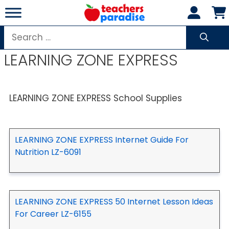
Skip
to
content
Search
for:
LEARNING ZONE EXPRESS
LEARNING ZONE EXPRESS School Supplies
LEARNING ZONE EXPRESS Internet Guide For
Nutrition LZ-6091
LEARNING ZONE EXPRESS 50 Internet Lesson Ideas
For Career LZ-6155