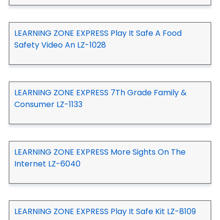
LEARNING ZONE EXPRESS Play It Safe A Food
Safety Video An LZ-1028
LEARNING ZONE EXPRESS 7Th Grade Family &
Consumer LZ-1133
LEARNING ZONE EXPRESS More Sights On The
Internet LZ-6040
LEARNING ZONE EXPRESS Play It Safe Kit LZ-8109