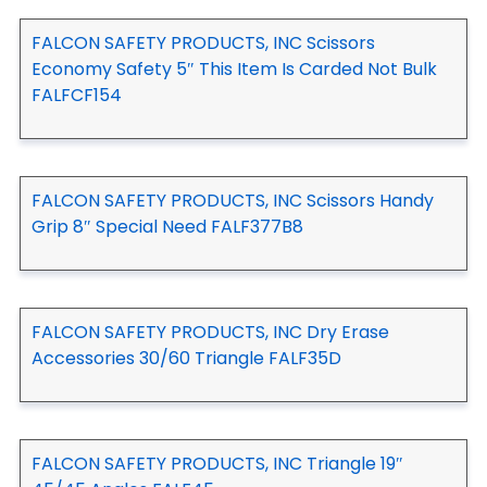
FALCON SAFETY PRODUCTS, INC Scissors
Economy Safety 5″ This Item Is Carded Not Bulk
FALFCF154
FALCON SAFETY PRODUCTS, INC Scissors Handy
Grip 8″ Special Need FALF377B8
FALCON SAFETY PRODUCTS, INC Dry Erase
Accessories 30/60 Triangle FALF35D
FALCON SAFETY PRODUCTS, INC Triangle 19″