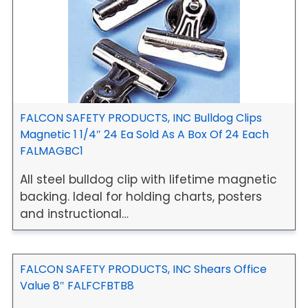
FALCON SAFETY PRODUCTS, INC Bulldog Clips
Magnetic 1 1/4″ 24 Ea Sold As A Box Of 24 Each
FALMAGBC1
All steel bulldog clip with lifetime magnetic
backing. Ideal for holding charts, posters
and instructional…
FALCON SAFETY PRODUCTS, INC Shears Office
Value 8″ FALFCFBTB8