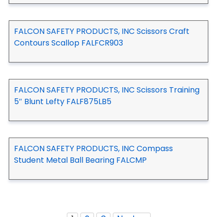
FALCON SAFETY PRODUCTS, INC Scissors Craft
Contours Scallop FALFCR903
FALCON SAFETY PRODUCTS, INC Scissors Training
5″ Blunt Lefty FALF875LB5
FALCON SAFETY PRODUCTS, INC Compass
Student Metal Ball Bearing FALCMP