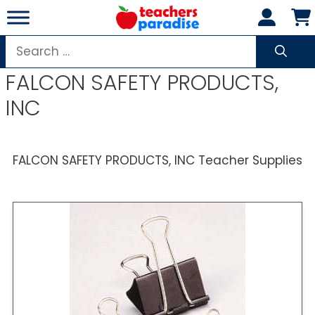
Skip
to
content
Search
for:
FALCON SAFETY PRODUCTS,
INC
FALCON SAFETY PRODUCTS, INC Teacher Supplies