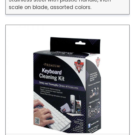
scale on blade, assorted colors.