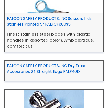
FALCON SAFETY PRODUCTS, INC Scissors Kids
Stainless Pointed 5″ FALFCF800S5
Finest stainless steel blades with plastic
handles in assorted colors. Ambidextrous,
comfort cut.
FALCON SAFETY PRODUCTS, INC Dry Erase
Accessories 24 Straight Edge FALF40D