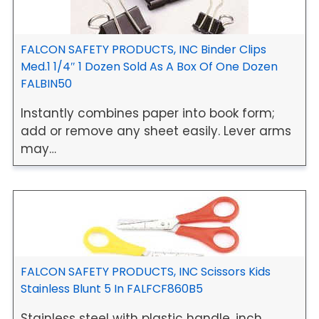
FALCON SAFETY PRODUCTS, INC Binder Clips
Med.1 1/4″ 1 Dozen Sold As A Box Of One Dozen
FALBIN50
Instantly combines paper into book form;
add or remove any sheet easily. Lever arms
may…
FALCON SAFETY PRODUCTS, INC Scissors Kids
Stainless Blunt 5 In FALFCF860B5
Stainless steel with plastic handle, inch