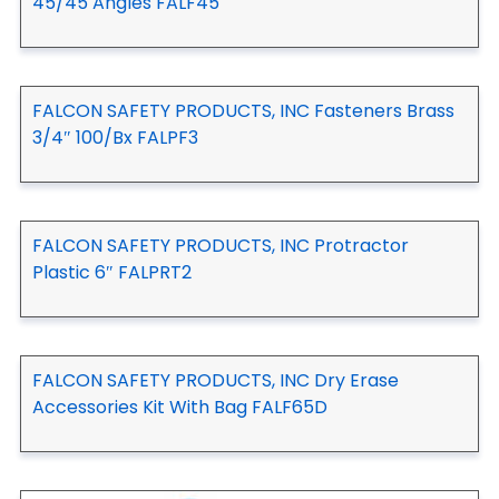
45/45 Angles FALF45
FALCON SAFETY PRODUCTS, INC Fasteners Brass
3/4″ 100/Bx FALPF3
FALCON SAFETY PRODUCTS, INC Protractor
Plastic 6″ FALPRT2
FALCON SAFETY PRODUCTS, INC Dry Erase
Accessories Kit With Bag FALF65D