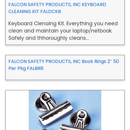
FALCON SAFETY PRODUCTS, INC KEYBOARD
CLEANING KIT FALDCKB
Keyboard Clenaing Kit. Everything you need
clean and maintain your laptop/netbook.
Safely and thhoroughly cleans…
FALCON SAFETY PRODUCTS, INC Book Rings 2″ 50
Per Pkg FALBR6