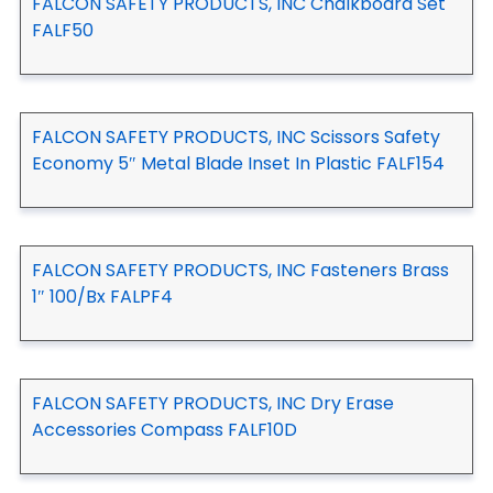
FALCON SAFETY PRODUCTS, INC Chalkboard Set
FALF50
FALCON SAFETY PRODUCTS, INC Scissors Safety
Economy 5″ Metal Blade Inset In Plastic FALF154
FALCON SAFETY PRODUCTS, INC Fasteners Brass
1″ 100/Bx FALPF4
FALCON SAFETY PRODUCTS, INC Dry Erase
Accessories Compass FALF10D