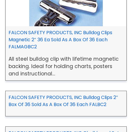
FALCON SAFETY PRODUCTS, INC Bulldog Clips
Magnetic 2″ 36 Ea Sold As A Box Of 36 Each
FALMAGBC2
All steel bulldog clip with lifetime magnetic
backing. Ideal for holding charts, posters
and instructional…
FALCON SAFETY PRODUCTS, INC Bulldog Clips 2″
Box Of 36 Sold As A Box Of 36 Each FALBC2